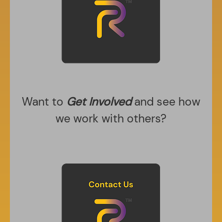
Want to
Get Involved
and see how
we work with others?