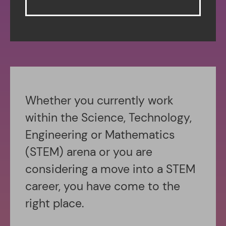
Whether you currently work
within the Science, Technology,
Engineering or Mathematics
(STEM) arena or you are
considering a move into a STEM
career, you have come to the
right place.