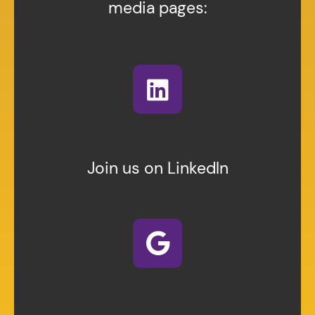
media pages:
Join us on Linkedln