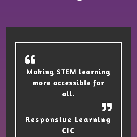
Making STEM learning
more accessible for
all.
Responsive Learning
CIC