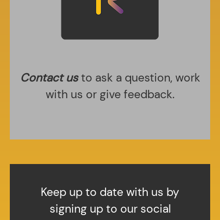
Contact us
to ask a question, work
with us or give feedback.
Keep up to date with us by
signing up to our social