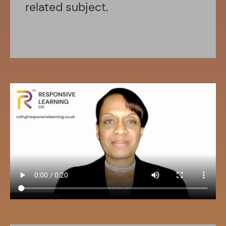
related subject.