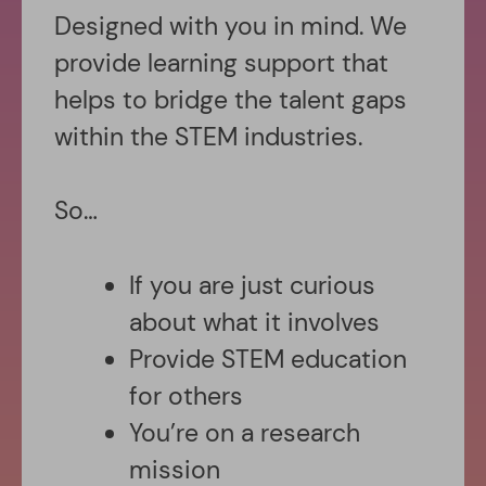
Designed with you in mind. We
provide learning support that
helps to bridge the talent gaps
within the STEM industries.
So…
If you are just curious
about what it involves
Provide STEM education
for others
You’re on a research
mission