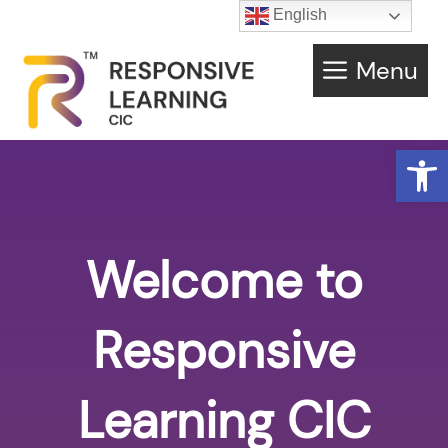
English
Menu
Open
Welcome to
Responsive
Learning CIC