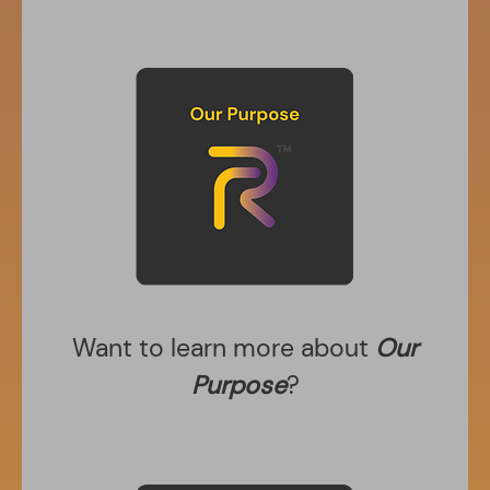
Want to learn more about
Our
Purpose
?