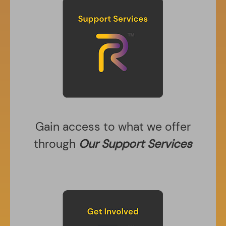
Gain access to what we offer
through
Our Support Services