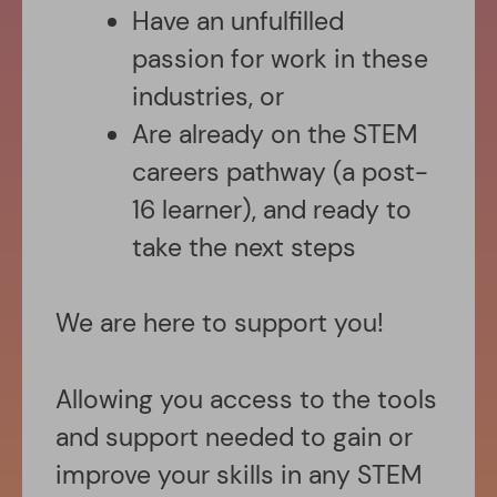
Have an unfulfilled
passion for work in these
industries, or
Are already on the STEM
careers pathway (a post-
16 learner), and ready to
take the next steps
We are here to support you!
Allowing you access to the tools
and support needed to gain or
improve your skills in any STEM