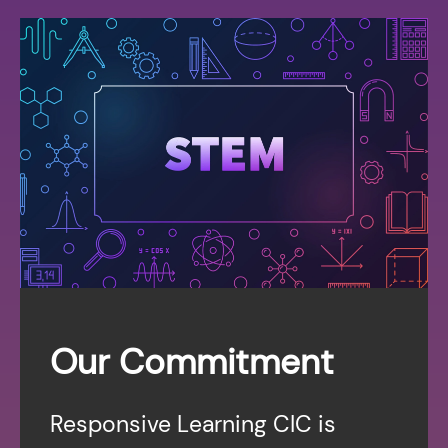
Our Commitment
Responsive Learning CIC is