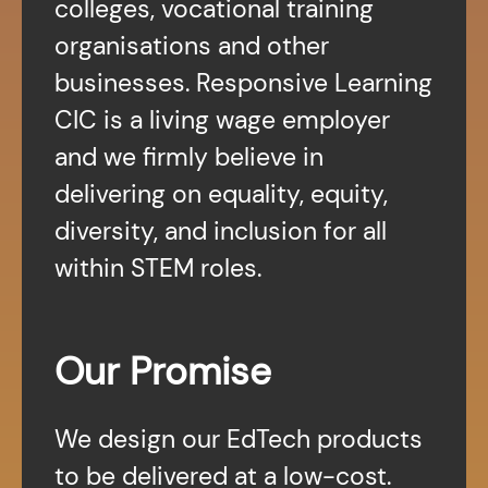
colleges, vocational training
organisations and other
businesses. Responsive Learning
CIC is a living wage employer
and we firmly believe in
delivering on equality, equity,
diversity, and inclusion for all
within STEM roles.
Our Promise
We design our EdTech products
to be delivered at a low-cost.