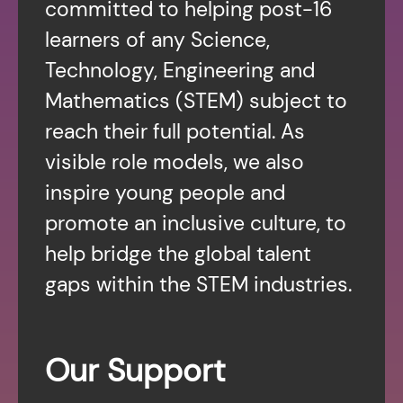
committed to helping post-16
learners of any Science,
Technology, Engineering and
Mathematics (STEM) subject to
reach their full potential. As
visible role models, we also
inspire young people and
promote an inclusive culture, to
help bridge the global talent
gaps within the STEM industries.
Our Support