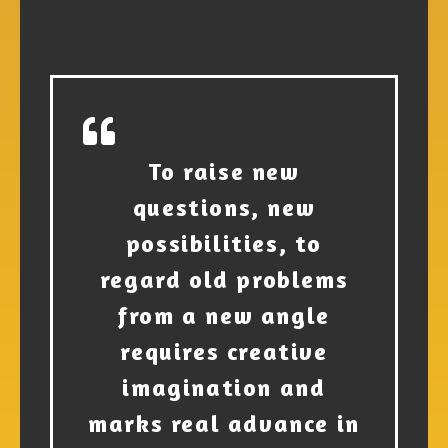
To raise new
questions, new
possibilities, to
regard old problems
from a new angle
requires creative
imagination and
marks real advance in