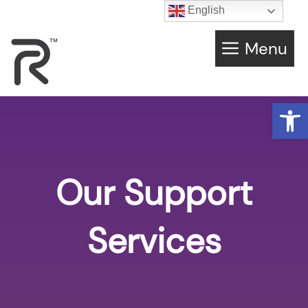
English
Menu
Open
Our Support
Services