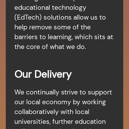
educational technology
(EdTech) solutions allow us to
help remove some of the
barriers to learning, which sits at
the core of what we do.
Our Delivery
We continually strive to support
our local economy by working
collaboratively with local
universities, further education