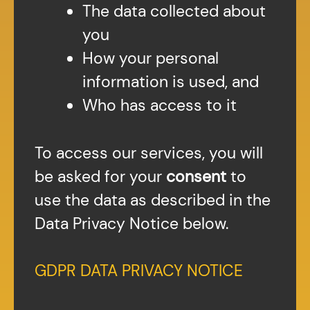
The data collected about
you
How your personal
information is used, and
Who has access to it
To access our services, you will
be asked for your
consent
to
use the data as described in the
Data Privacy Notice below.
GDPR DATA PRIVACY NOTICE