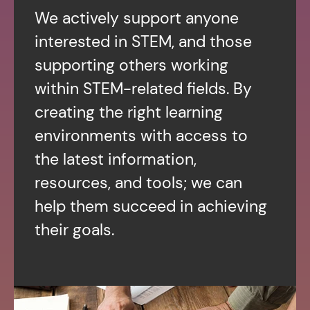
We actively support anyone
interested in STEM, and those
supporting others working
within STEM-related fields. By
creating the right learning
environments with access to
the latest information,
resources, and tools; we can
help them succeed in achieving
their goals.