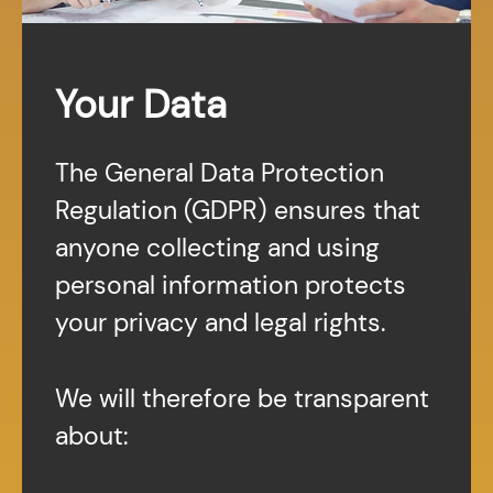
Your Data
The General Data Protection
Regulation (GDPR) ensures that
anyone collecting and using
personal information protects
your privacy and legal rights.
We will therefore be transparent
about: