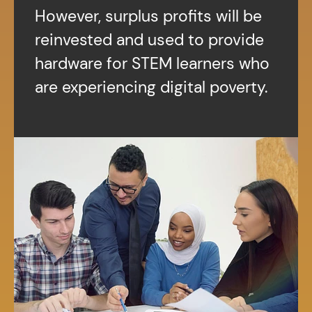
However, surplus profits will be
reinvested and used to provide
hardware for STEM learners who
are experiencing digital poverty.