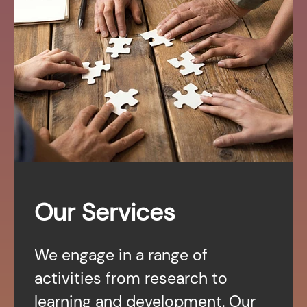
Our Services
We engage in a range of
activities from research to
learning and development. Our